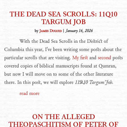
THE DEAD SEA SCROLLS: 11Q10
TARGUM JOB
by
James Duguid
|
January 16, 2026
With the Dead Sea Scrolls in the District of
Columbia this year, I’ve been writing some posts about the
particular scrolls that are visiting.
My first
and
second
posts
covered copies of biblical manuscripts found at Qumran,
but now I will move on to some of the other literature
there. In this post, we will explore
11Q10 Targum Job
.
read more
ON THE ALLEGED
THEOPASCHITISM OF PETER OF