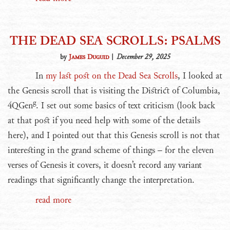
THE DEAD SEA SCROLLS: PSALMS
by
James Duguid
|
December 29, 2025
In
my last post on the Dead Sea Scrolls
, I looked at
the Genesis scroll that is visiting the District of Columbia,
g
4QGen
. I set out some basics of text criticism (look back
at that post if you need help with some of the details
here), and I pointed out that this Genesis scroll is not that
interesting in the grand scheme of things – for the eleven
verses of Genesis it covers, it doesn’t record any variant
readings that significantly change the interpretation.
read more