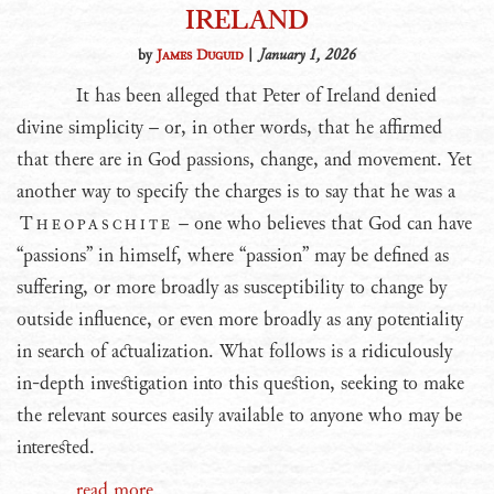
IRELAND
by
James Duguid
|
January 1, 2026
It has been alleged that Peter of Ireland denied
divine simplicity – or, in other words, that he affirmed
that there are in God passions, change, and movement. Yet
another way to specify the charges is to say that he was a
Theopaschite
– one who believes that God can have
“passions” in himself, where “passion” may be defined as
suffering, or more broadly as susceptibility to change by
outside influence, or even more broadly as any potentiality
in search of actualization. What follows is a ridiculously
in-depth investigation into this question, seeking to make
the relevant sources easily available to anyone who may be
interested.
read more