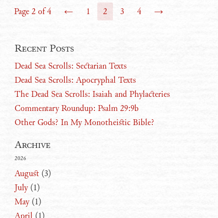
Page 2 of 4
←
1
2
3
4
→
Recent Posts
Dead Sea Scrolls: Sectarian Texts
Dead Sea Scrolls: Apocryphal Texts
The Dead Sea Scrolls: Isaiah and Phylacteries
Commentary Roundup: Psalm 29:9b
Other Gods? In My Monotheistic Bible?
Archive
2026
August
(3)
July
(1)
May
(1)
April
(1)