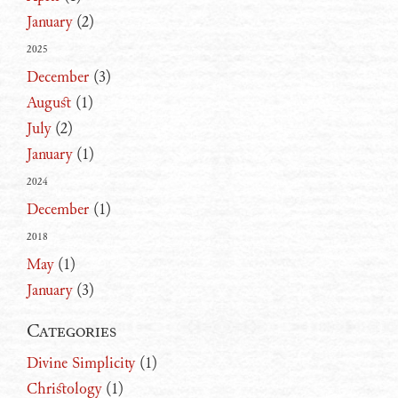
January
(2)
2025
December
(3)
August
(1)
July
(2)
January
(1)
2024
December
(1)
2018
May
(1)
January
(3)
Categories
Divine Simplicity
(1)
Christology
(1)