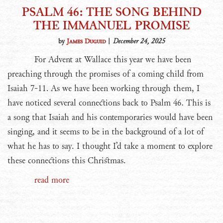
PSALM 46: THE SONG BEHIND
THE IMMANUEL PROMISE
by
James Duguid
|
December 24, 2025
For Advent at Wallace this year we have been
preaching through the promises of a coming child from
Isaiah 7-11. As we have been working through them, I
have noticed several connections back to Psalm 46. This is
a song that Isaiah and his contemporaries would have been
singing, and it seems to be in the background of a lot of
what he has to say. I thought I’d take a moment to explore
these connections this Christmas.
read more