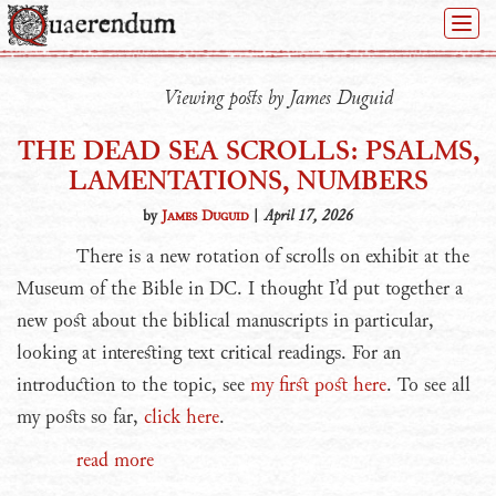
Togg
Navi
Viewing posts by James Duguid
THE DEAD SEA SCROLLS: PSALMS,
LAMENTATIONS, NUMBERS
by
James Duguid
|
April 17, 2026
There is a new rotation of scrolls on exhibit at the
Museum of the Bible in DC. I thought I’d put together a
new post about the biblical manuscripts in particular,
looking at interesting text critical readings. For an
introduction to the topic, see
my first post here
. To see all
my posts so far,
click here
.
read more