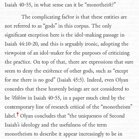
Isaiah 40-55, in what sense can it be “monotheist?”
The complicating factor is that these entities are
not referred to as “gods” in this corpus. The only
significant exception here is the idol-making passage in
Isaiah 44:10-20, and this is arguably ironic, adopting the
viewpoint of an idol-maker for the purposes of criticizing
the practice. On top of that, there are expressions that sure
seem to deny the existence of other gods, such as “except
for me there is no god” (Isaiah 45:5). Indeed, even Olyan
concedes that these heavenly beings are not considered to
be
ˀĕlōhîm
in Isaiah 40-55, in a paper much cited by the
contemporary line of research critical of the “monotheism”
label.
Olyan concludes that “the uniqueness of Second
Isaiah’s ideology and the usefulness of the term
monotheism to describe it appear increasingly to be in