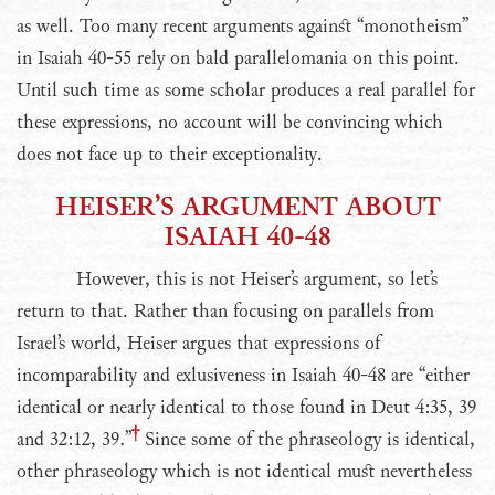
as well. Too many recent arguments against “monotheism”
in Isaiah 40-55 rely on bald parallelomania on this point.
Until such time as some scholar produces a real parallel for
these expressions, no account will be convincing which
does not face up to their exceptionality.
HEISER’S ARGUMENT ABOUT
ISAIAH 40-48
However, this is not Heiser’s argument, so let’s
return to that. Rather than focusing on parallels from
Israel’s world, Heiser argues that expressions of
incomparability and exlusiveness in Isaiah 40-48 are “either
identical or nearly identical to those found in Deut 4:35, 39
and 32:12, 39.”
Since some of the phraseology is identical,
other phraseology which is not identical must nevertheless