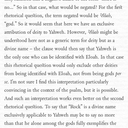
no…” So in that case, what would be negated? For the first
rhetorical question, the term negated would be
ˀĕlôah
,
“god.” So it would seem that here we have an exclusive
attribution of deity to Yahweh. However,
ˀĕlôah
might be
understood here not as a generic term for deity but as a
divine name – the clause would then say that Yahweh is
the only one who can be identified with Eloah. In that case
this rhetorical question would only exclude other deities
from being identified with Eloah, not from being gods
per
se
. I’m not sure I find this interpretation particularly
convincing in the context of the psalm, but it is possible.
And such an interpretation works even better on the second
rhetorical question. To say that “Rock” is a divine name
exclusively applicable to Yahweh may be to say no more
than that he alone among the gods fully exemplifies the