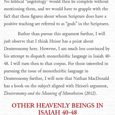
No biblical “angelology” would then be complete without
mentioning them, and we would have to grapple with the
fact that these figures about whom Scripture does have a
positive teaching are referred to as “gods” in the Scriptures.
Rather than pursue this argument further, I will
just observe that I think Heiser has a point about
Deuteronomy here. However, I am much less convinced by
his attempt to dispatch monotheistic langauge in Isaiah 40-
48. I will turn then to that corpus. For those interested in
pursuing the issue of monotheistic language in
Deuteronomy further, I will note that Nathan MacDonald
has a book on the subject aligned with Heiser’s argument,
Deuteronomy and the Meaning of Monotheism
(2012).
OTHER HEAVENLY BEINGS IN
ISAIAH 40-48