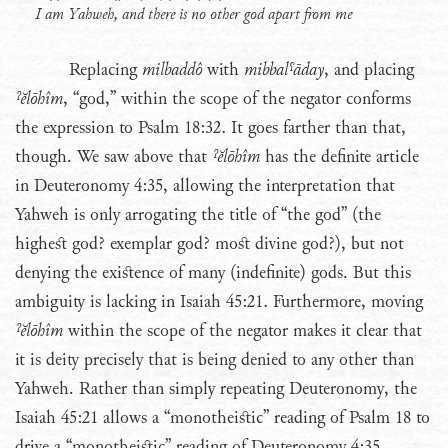
I am Yahweh, and there is no other god apart from me
Replacing
milbaddô
with
mibbalˤāday
, and placing
ˀĕlōhîm
, “god,” within the scope of the negator conforms
the expression to Psalm 18:32. It goes farther than that,
though. We saw above that
ˀĕlōhîm
has the definite article
in Deuteronomy 4:35, allowing the interpretation that
Yahweh is only arrogating the title of “the god” (the
highest god? exemplar god? most divine god?), but not
denying the existence of many (indefinite) gods. But this
ambiguity is lacking in Isaiah 45:21. Furthermore, moving
ˀĕlōhîm
within the scope of the negator makes it clear that
it is deity precisely that is being denied to any other than
Yahweh. Rather than simply repeating Deuteronomy, the
Isaiah 45:21 allows a “monotheistic” reading of Psalm 18 to
drive a “monotheistic” reading of Deuteronomy 4:35.