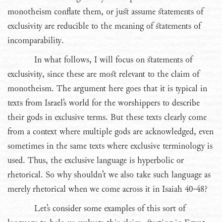
monotheism conflate them, or just assume statements of
exclusivity are reducible to the meaning of statements of
incomparability.
In what follows, I will focus on statements of
exclusivity, since these are most relevant to the claim of
monotheism. The argument here goes that it is typical in
texts from Israel’s world for the worshippers to describe
their gods in exclusive terms. But these texts clearly come
from a context where multiple gods are acknowledged, even
sometimes in the same texts where exclusive terminology is
used. Thus, the exclusive language is hyperbolic or
rhetorical. So why shouldn’t we also take such language as
merely rhetorical when we come across it in Isaiah 40-48?
Let’s consider some examples of this sort of