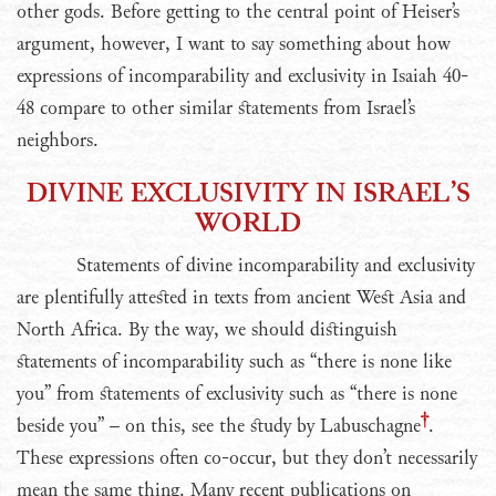
other gods. Before getting to the central point of Heiser’s
argument, however, I want to say something about how
expressions of incomparability and exclusivity in Isaiah 40-
48 compare to other similar statements from Israel’s
neighbors.
DIVINE EXCLUSIVITY IN ISRAEL’S
WORLD
Statements of divine incomparability and exclusivity
are plentifully attested in texts from ancient West Asia and
North Africa. By the way, we should distinguish
statements of incomparability such as “there is none like
you” from statements of exclusivity such as “there is none
beside you” – on this, see the study by Labuschagne
.
These expressions often co-occur, but they don’t necessarily
mean the same thing. Many recent publications on