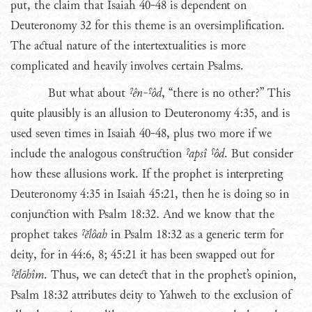
put, the claim that Isaiah 40-48 is dependent on
Deuteronomy 32 for this theme is an oversimplification.
The actual nature of the intertextualities is more
complicated and heavily involves certain Psalms.
But what about
ˀên-ˤôd
, “there is no other?” This
quite plausibly is an allusion to Deuteronomy 4:35, and is
used seven times in Isaiah 40-48, plus two more if we
include the analogous construction
ˀapsî ˤôd
. But consider
how these allusions work. If the prophet is interpreting
Deuteronomy 4:35 in Isaiah 45:21, then he is doing so in
conjunction with Psalm 18:32. And we know that the
prophet takes
ˀĕlôah
in Psalm 18:32 as a generic term for
deity, for in 44:6, 8; 45:21 it has been swapped out for
ˀĕlōhîm
. Thus, we can detect that in the prophet’s opinion,
Psalm 18:32 attributes deity to Yahweh to the exclusion of