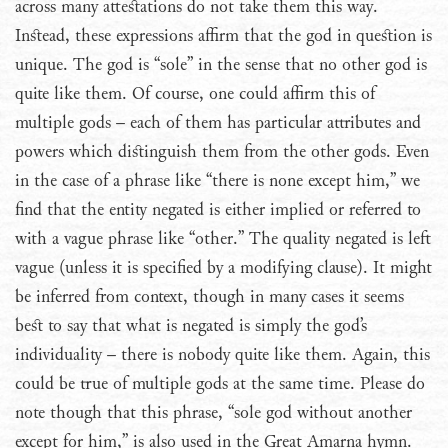
across many attestations do not take them this way.
Instead, these expressions affirm that the god in question is
unique. The god is “sole” in the sense that no other god is
quite like them. Of course, one could affirm this of
multiple gods – each of them has particular attributes and
powers which distinguish them from the other gods. Even
in the case of a phrase like “there is none except him,” we
find that the entity negated is either implied or referred to
with a vague phrase like “other.” The quality negated is left
vague (unless it is specified by a modifying clause). It might
be inferred from context, though in many cases it seems
best to say that what is negated is simply the god’s
individuality – there is nobody quite like them. Again, this
could be true of multiple gods at the same time. Please do
note though that this phrase, “sole god without another
except for him,” is also used in the Great Amarna hymn.