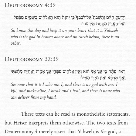
Deuteronomy 4:39
וְיָדַעְתָּ֣ הַיֹּ֗ום וַהֲשֵׁבֹתָ֮ אֶל־לְבָבֶךָ֒ כִּ֤י יְהוָה֙ ה֣וּא הָֽאֱלֹהִ֔ים בַּשָּׁמַ֣יִם מִמַּ֔עַל
וְעַל־הָאָ֖רֶץ מִתָּ֑חַת אֵ֖ין עֹֽוד׃
So know this day and keep it on your heart that it is Yahweh
who is the god in heaven above and on earth below, there is no
other.
Deuteronomy 32:39
רְא֣וּ׀ עַתָּ֗ה כִּ֣י אֲנִ֤י אֲנִי֙ ה֔וּא וְאֵ֥ין אֱלֹהִ֖ים עִמָּדִ֑י אֲנִ֧י אָמִ֣ית וַאֲחַיֶּ֗ה מָחַ֨צְתִּי֙
וַאֲנִ֣י אֶרְפָּ֔א וְאֵ֥ין מִיָּדִ֖י מַצִּֽיל׃
See now that it is I who am I, and there is no god with me. I
kill, and make alive, I break and I heal, and there is none who
can deliver from my hand.
These texts can be read as monotheistic statements,
but Heiser interprets them otherwise. The two texts from
Deuteronomy 4 merely assert that Yahweh is
the
god, a