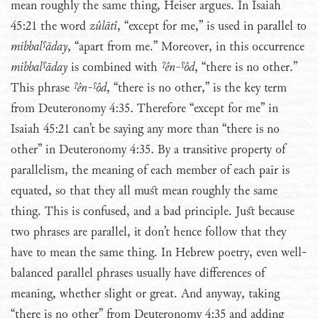
mean roughly the same thing, Heiser argues. In Isaiah
45:21 the word
zûlātî
, “except for me,” is used in parallel to
mibbalˤāday
, “apart from me.” Moreover, in this occurrence
mibbalˤāday
is combined with
ˀên-ˤôd
, “there is no other.”
This phrase
ˀên-ˤôd
, “there is no other,” is the key term
from Deuteronomy 4:35. Therefore “except for me” in
Isaiah 45:21 can’t be saying any more than “there is no
other” in Deuteronomy 4:35. By a transitive property of
parallelism, the meaning of each member of each pair is
equated, so that they all must mean roughly the same
thing. This is confused, and a bad principle. Just because
two phrases are parallel, it don’t hence follow that they
have to mean the same thing. In Hebrew poetry, even well-
balanced parallel phrases usually have differences of
meaning, whether slight or great. And anyway, taking
“there is no other” from Deuteronomy 4:35 and adding