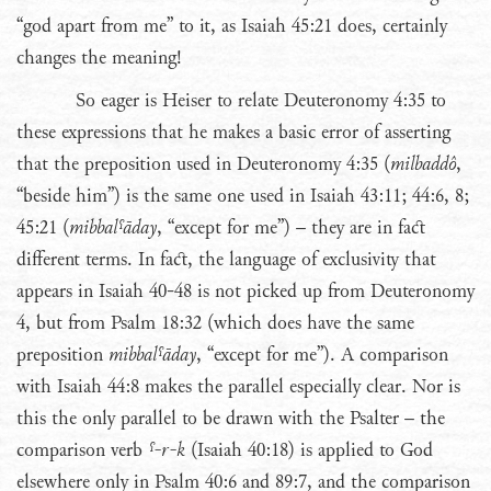
“god apart from me” to it, as Isaiah 45:21 does, certainly
changes the meaning!
So eager is Heiser to relate Deuteronomy 4:35 to
these expressions that he makes a basic error of asserting
that the preposition used in Deuteronomy 4:35 (
milbaddô
,
“beside him”) is the same one used in Isaiah 43:11; 44:6, 8;
45:21 (
mibbalˤāday
, “except for me”) – they are in fact
different terms. In fact, the language of exclusivity that
appears in Isaiah 40-48 is not picked up from Deuteronomy
4, but from Psalm 18:32 (which does have the same
preposition
mibbalˤāday
, “except for me”). A comparison
with Isaiah 44:8 makes the parallel especially clear. Nor is
this the only parallel to be drawn with the Psalter – the
comparison verb
ˤ-r-k
(Isaiah 40:18) is applied to God
elsewhere only in Psalm 40:6 and 89:7, and the comparison