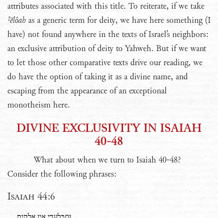
attributes associated with this title. To reiterate, if we take
ˀĕlôah
as a generic term for deity, we have here something (I
have) not found anywhere in the texts of Israel’s neighbors:
an exclusive attribution of deity to Yahweh. But if we want
to let those other comparative texts drive our reading, we
do have the option of taking it as a divine name, and
escaping from the appearance of an exceptional
monotheism here.
DIVINE EXCLUSIVITY IN ISAIAH
40-48
What about when we turn to Isaiah 40-48?
Consider the following phrases:
Isaiah 44:6
וּמִבַּלְעָדַ֖י אֵ֥ין אֱלֹהִֽים