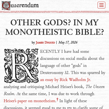
Togg
Navi
OTHER GODS? IN MY
MONOTHEISTIC BIBLE?
by
James Duguid
|
May 17, 2026
RECENTLY
I have had some
discussions on social media about the
language of other “gods” in
Deuteronomy 32. This was spurred by
an essay by Rick Wadholm Jr.
analyzing and critiquing Michael Heiser’s book,
The Unseen
Realm
. At the same time, I was due to work through
Heiser’s paper on monotheism
.
In light of these
discussions, it seemed good to me to try to clarify some of