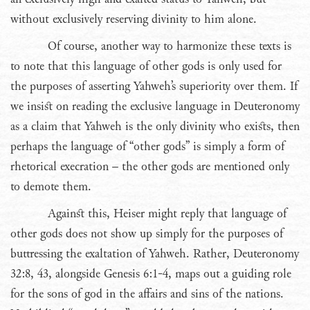
without exclusively reserving divinity to him alone.
Of course, another way to harmonize these texts is
to note that this language of other gods is only used for
the purposes of asserting Yahweh’s superiority over them. If
we insist on reading the exclusive language in Deuteronomy
as a claim that Yahweh is the only divinity who exists, then
perhaps the language of “other gods” is simply a form of
rhetorical execration – the other gods are mentioned only
to demote them.
Against this, Heiser might reply that language of
other gods does not show up simply for the purposes of
buttressing the exaltation of Yahweh. Rather, Deuteronomy
32:8, 43, alongside Genesis 6:1-4, maps out a guiding role
for the sons of god in the affairs and sins of the nations.