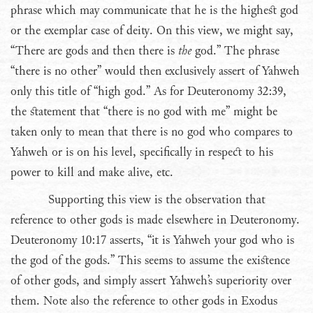
phrase which may communicate that he is the highest god
or the exemplar case of deity. On this view, we might say,
“There are gods and then there is
the
god.” The phrase
“there is no other” would then exclusively assert of Yahweh
only this title of “high god.” As for Deuteronomy 32:39,
the statement that “there is no god with me” might be
taken only to mean that there is no god who compares to
Yahweh or is on his level, specifically in respect to his
power to kill and make alive, etc.
Supporting this view is the observation that
reference to other gods is made elsewhere in Deuteronomy.
Deuteronomy 10:17 asserts, “it is Yahweh your god who is
the god of the gods.” This seems to assume the existence
of other gods, and simply assert Yahweh’s superiority over
them. Note also the reference to other gods in Exodus