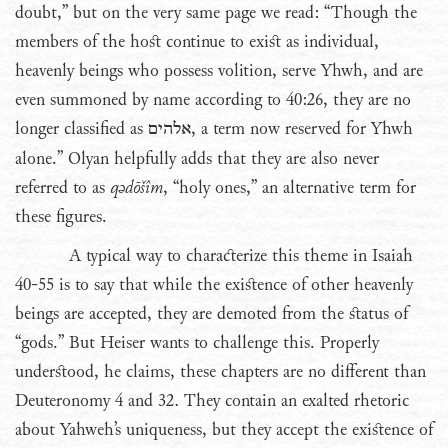
doubt,” but on the very same page we read: “Though the
members of the host continue to exist as individual,
heavenly beings who possess volition, serve Yhwh, and are
even summoned by name according to 40:26, they are no
longer classified as
אלהים
, a term now reserved for Yhwh
alone.” Olyan helpfully adds that they are also never
referred to as
qədōšîm
, “holy ones,” an alternative term for
these figures.
A typical way to characterize this theme in Isaiah
40-55 is to say that while the existence of other heavenly
beings are accepted, they are demoted from the status of
“gods.” But Heiser wants to challenge this. Properly
understood, he claims, these chapters are no different than
Deuteronomy 4 and 32. They contain an exalted rhetoric
about Yahweh’s uniqueness, but they accept the existence of