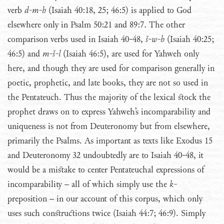
verb
d-m-h
(Isaiah 40:18, 25; 46:5) is applied to God
elsewhere only in Psalm 50:21 and 89:7. The other
comparison verbs used in Isaiah 40-48,
š-w-h
(Isaiah 40:25;
46:5) and
m-š-l
(Isaiah 46:5), are used for Yahweh only
here, and though they are used for comparison generally in
poetic, prophetic, and late books, they are not so used in
the Pentateuch. Thus the majority of the lexical stock the
prophet draws on to express Yahweh’s incomparability and
uniqueness is not from Deuteronomy but from elsewhere,
primarily the Psalms. As important as texts like Exodus 15
and Deuteronomy 32 undoubtedly are to Isaiah 40-48, it
would be a mistake to center Pentateuchal expressions of
incomparability – all of which simply use the
k-
preposition – in our account of this corpus, which only
uses such constructions twice (Isaiah 44:7; 46:9). Simply