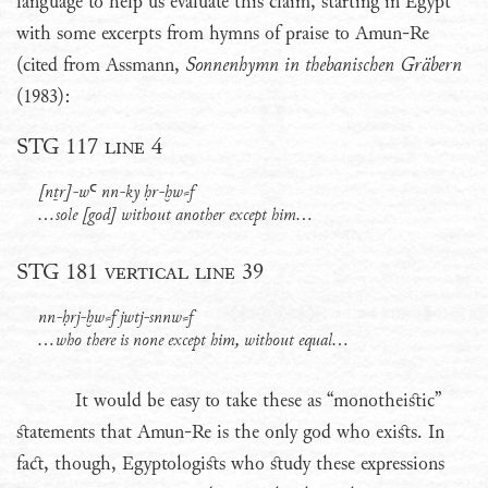
language to help us evaluate this claim, starting in Egypt
with some excerpts from hymns of praise to Amun-Re
(cited from Assmann,
Sonnenhymn in thebanischen Gräbern
(1983):
STG 117 line 4
[nṯr]-wꜤ nn-ky ḥr-ḫw⸗f
...sole [god] without another except him...
STG 181 vertical line 39
nn-ḥrj-ḫw⸗f jwtj-snnw⸗f
...who there is none except him, without equal...
It would be easy to take these as “monotheistic”
statements that Amun-Re is the only god who exists. In
fact, though, Egyptologists who study these expressions