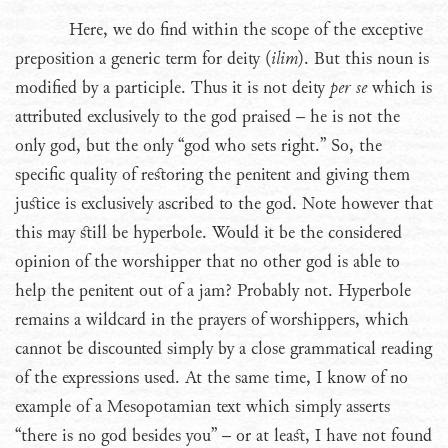
Here, we do find within the scope of the exceptive
preposition a generic term for deity (
ilim
). But this noun is
modified by a participle. Thus it is not deity
per se
which is
attributed exclusively to the god praised – he is not the
only god, but the only “god who sets right.” So, the
specific quality of restoring the penitent and giving them
justice is exclusively ascribed to the god. Note however that
this may still be hyperbole. Would it be the considered
opinion of the worshipper that no other god is able to
help the penitent out of a jam? Probably not. Hyperbole
remains a wildcard in the prayers of worshippers, which
cannot be discounted simply by a close grammatical reading
of the expressions used. At the same time, I know of no
example of a Mesopotamian text which simply asserts
“there is no god besides you” – or at least, I have not found