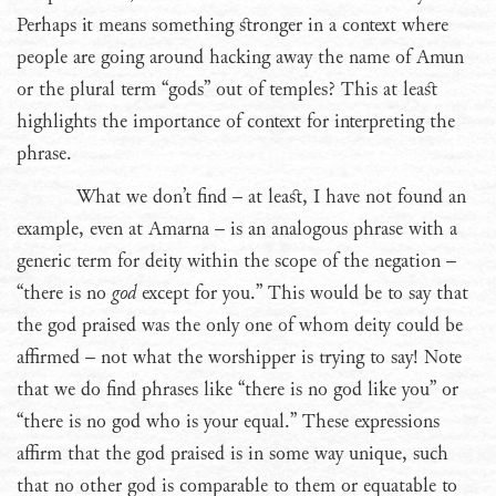
Perhaps it means something stronger in a context where
people are going around hacking away the name of Amun
or the plural term “gods” out of temples? This at least
highlights the importance of context for interpreting the
phrase.
What we don’t find – at least, I have not found an
example, even at Amarna – is an analogous phrase with a
generic term for deity within the scope of the negation –
“there is no
god
except for you.” This would be to say that
the god praised was the only one of whom deity could be
affirmed – not what the worshipper is trying to say! Note
that we do find phrases like “there is no god like you” or
“there is no god who is your equal.” These expressions
affirm that the god praised is in some way unique, such
that no other god is comparable to them or equatable to