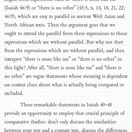
(Isaiah 46:9) or “there is no other” (45:5, 6, 14, 18, 21, 22;
46:9), which are easy to parallel in ancient West Asian and
North African texts. Then the argument goes that we
ought to extend the parallel from these expressions to those
expressions which are without parallel. But why not start
from the expressions which are without parallel, and then
interpret “there is none like me” or “there is no other” in
this light? After all, “there is none like me” and “there is
no other” are vague statements whose meaning is dependent
on context clues about what is actually being compared or
excluded.
These remarkable statements in Isaiah 40-48
provide an opportunity to employ that crucial principle of
comparative studies: don’t only discuss the similarities
between your text and a cognate text, discuss the differences