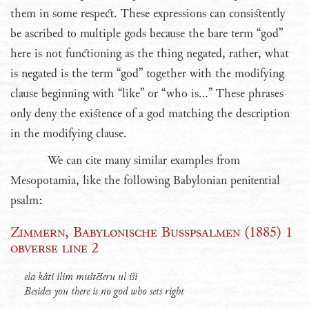
them in some respect. These expressions can consistently
be ascribed to multiple gods because the bare term “god”
here is not functioning as the thing negated, rather, what
is negated is the term “god” together with the modifying
clause beginning with “like” or “who is...” These phrases
only deny the existence of a god matching the description
in the modifying clause.
We can cite many similar examples from
Mesopotamia, like the following Babylonian penitential
psalm:
Zimmern, Babylonische Busspsalmen (1885) 1
obverse line 2
ela kâti ilim muštēšeru ul iši
Besides you there is no god who sets right