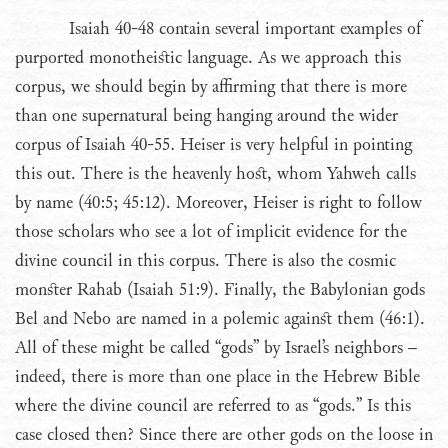
Isaiah 40-48 contain several important examples of
purported monotheistic language. As we approach this
corpus, we should begin by affirming that there is more
than one supernatural being hanging around the wider
corpus of Isaiah 40-55. Heiser is very helpful in pointing
this out. There is the heavenly host, whom Yahweh calls
by name (40:5; 45:12). Moreover, Heiser is right to follow
those scholars who see a lot of implicit evidence for the
divine council in this corpus. There is also the cosmic
monster Rahab (Isaiah 51:9). Finally, the Babylonian gods
Bel and Nebo are named in a polemic against them (46:1).
All of these might be called “gods” by Israel’s neighbors –
indeed, there is more than one place in the Hebrew Bible
where the divine council are referred to as “gods.” Is this
case closed then? Since there are other gods on the loose in