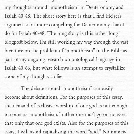
my thoughts around “monotheism” in Deuteronomy and
Isaiah 40-48. The short story here is that I find Heiser’s
argument a lot more compelling for Deuteronomy than I
do for Isaiah 40-48. The long story is this rather long
blogpost below. I’m still working my way through the vast
literature on the problem of “monotheism” in the Bible as
part of my ongoing research on ontological language in
Isaiah 40-66, but what follows is an attempt to crystallize
some of my thoughts so far.
The debate around “monotheism” can easily
become about definitions. For the purposes of this essay,
the demand of exclusive worship of one god is not enough
to count as “monotheism,” rather one must go on to assert
that only that one god exists. Also for the purposes of this
essay, I will avoid capitalizing the word “god.” No impiety