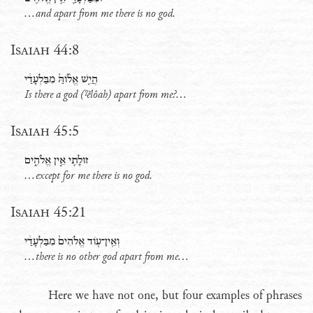
...and apart from me there is no god.
Isaiah 44:8
הֲיֵ֤שׁ אֱלֹ֨והַּ֙ מִבַּלְעָדַ֔י
Is there a god (
ˀĕlôah
) apart from me?...
Isaiah 45:5
זוּלָתִ֖י אֵ֣ין אֱלֹהִ֑ים
...except for me there is no god.
Isaiah 45:21
וְאֵֽין־עֹ֤וד אֱלֹהִים֙ מִבַּלְעָדַ֔י
...there is no other god apart from me…
Here we have not one, but four examples of phrases