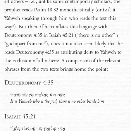
all others – i.e., unlike some contemporary scholars, the
prophet reads Psalm 18:32 monotheistically (or isn’t it
Yahweh speaking through him who reads the text this
way?). But then, if he conflates this language with
Deuteronomy 4:35 in Isaiah 45:21 (“there is no other” +
“god apart from me”), does it not also seem likely that he
reads Deuteronomy 4:35 as attributing deity to Yahweh to
the exclusion of all others? A comparison of the relevant
phrases from the two texts brings home the point:
Deuteronomy 4:35
יְהוָ֖ה ה֣וּא הָאֱלֹהִ֑ים אֵ֥ין עֹ֖וד מִלְבַדֹּֽו
It is Yahweh who is the god, there is no other beside him
Isaiah 45:21
אֲנִ֤י יְהוָה֙ וְאֵֽין־עֹ֤וד אֱלֹהִים֙ מִבַּלְעָדַ֔י