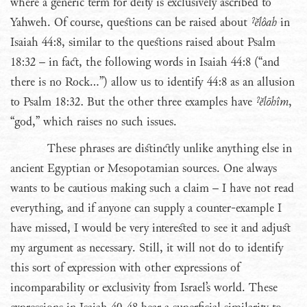
where a generic term for deity is exclusively ascribed to
Yahweh. Of course, questions can be raised about
ˀĕlôah
in
Isaiah 44:8, similar to the questions raised about Psalm
18:32 – in fact, the following words in Isaiah 44:8 (“and
there is no Rock…”) allow us to identify 44:8 as an allusion
to Psalm 18:32. But the other three examples have
ˀĕlōhîm
,
“god,” which raises no such issues.
These phrases are distinctly unlike anything else in
ancient Egyptian or Mesopotamian sources. One always
wants to be cautious making such a claim – I have not read
everything, and if anyone can supply a counter-example I
have missed, I would be very interested to see it and adjust
my argument as necessary. Still, it will not do to identify
this sort of expression with other expressions of
incomparability or exclusivity from Israel’s world. These