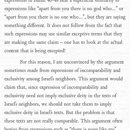
expressions in Isaiah 40-48 bear a superficial similarity to
expressions like “apart from you there is no god who…” or
“apart from you there is no one who…”, but they are saying
something different. It does not follow from the fact that
such expressions may use similar exceptive terms that they
are making the same claim – one has to look at the actual
content that is being excepted!
For this reason, I am unconvinced by the argument
sometimes made from expressions of incomparability and
exclusivity among Israel’s neighbors. This argument would
claim that, since expression of incomparability and
exclusivity need not imply exclusive deity in the texts of
Israel’s neighbors, we should not take them to imply
exclusive deity in Israel’s texts. But the problem is that
these texts are not really comparable. This argument often
begins from expressions such as “there is none like me”