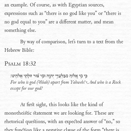
an example. Of course, as with Egyptian sources,
expressions such as “there is no god like you” or “there is
no god equal to you” are a different matter, and mean
something else.
By way of comparison, let’s turn to a text from the
Hebrew Bible:
Psalm 18:32
כִּ֤י מִ֣י אֱ֭לֹוהַּ מִבַּלְעֲדֵ֣י יְהוָ֑ה וּמִ֥י צ֝֗וּר זוּלָתִ֥י אֱלֹהֵֽינוּ׃
For who is god (
ˀĕlôah
) apart from Yahweh? And who is a Rock
except for our god?
At first sight, this looks like the kind of
monotheistic statement we are looking for. These are
rhetorical questions, with an expected answer of “no,” so
they function like a negative clause of the form “there is