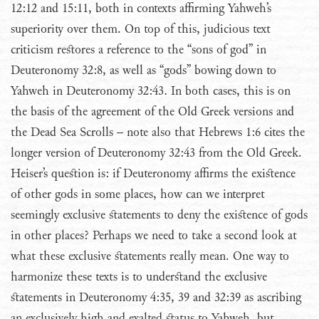
12:12 and 15:11, both in contexts affirming Yahweh’s
superiority over them. On top of this, judicious text
criticism restores a reference to the “sons of god” in
Deuteronomy 32:8, as well as “gods” bowing down to
Yahweh in Deuteronomy 32:43. In both cases, this is on
the basis of the agreement of the Old Greek versions and
the Dead Sea Scrolls – note also that Hebrews 1:6 cites the
longer version of Deuteronomy 32:43 from the Old Greek.
Heiser’s question is: if Deuteronomy affirms the existence
of other gods in some places, how can we interpret
seemingly exclusive statements to deny the existence of gods
in other places? Perhaps we need to take a second look at
what these exclusive statements really mean. One way to
harmonize these texts is to understand the exclusive
statements in Deuteronomy 4:35, 39 and 32:39 as ascribing
an exclusively high and exalted status to Yahweh, but