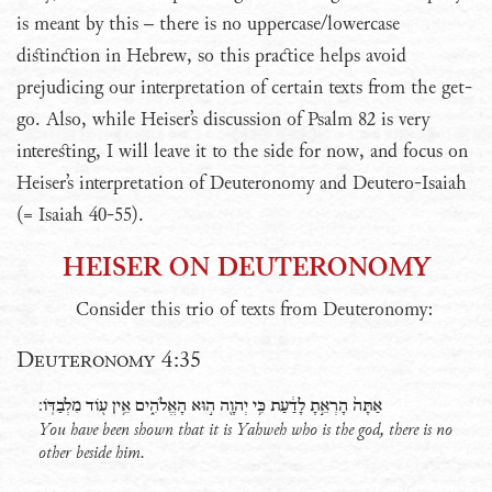
is meant by this – there is no uppercase/lowercase
distinction in Hebrew, so this practice helps avoid
prejudicing our interpretation of certain texts from the get-
go. Also, while Heiser’s discussion of Psalm 82 is very
interesting, I will leave it to the side for now, and focus on
Heiser’s interpretation of Deuteronomy and Deutero-Isaiah
(= Isaiah 40-55).
HEISER ON DEUTERONOMY
Consider this trio of texts from Deuteronomy:
Deuteronomy 4:35
אַתָּה֙ הָרְאֵ֣תָ לָדַ֔עַת כִּ֥י יְהוָ֖ה ה֣וּא הָאֱלֹהִ֑ים אֵ֥ין עֹ֖וד מִלְבַדֹּֽו׃
You have been shown that it is Yahweh who is the god, there is no
other beside him.