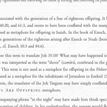
f righteousness and concerning the chosen of eternity] and concerning the plan
sociated with the generation of a line of righteous offspring. It 
, 60:20, and 61:3, and seems to have been conflated with the man
used as metaphors for offspring in Isaiah. In the book of Enoch, 
re generations of the righteous arising after Enoch or Noah (besi
d, cf. Enoch 10:3 and 84:6).
e this term to translate Job 35:10? What may have happened is
t was interpreted as the term “shoot” (
zǝmôrâ
, construed in the 
. This term is not used as a metaphor for offspring in the Hebr
 used as a metaphor for the inhabitants of Jerusalem in Ezekiel 15
 term, the translator of the Job Targum may have simply conflated
ts Are Offspring
metaphors.
ompanying phrase “in the night” may have made him think specif
ception of children. In his understanding, the passage would f