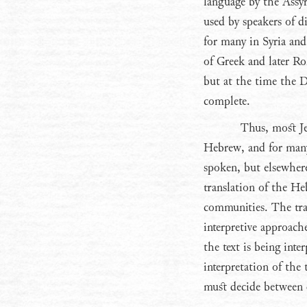
language by the Assyr
used by speakers of 
for many in Syria an
of Greek and later R
but at the time the D
complete.
Thus, most Je
Hebrew, and for many 
spoken, but elsewher
translation of the He
communities. The tra
interpretive approach
the text is being inter
interpretation of the t
must decide between di