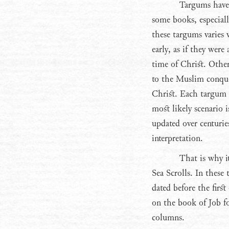
Targums have
some books, especial
these targums varies 
early, as if they were
time of Christ. Other
to the Muslim conque
Christ. Each targum h
most likely scenario i
updated over centurie
interpretation.
That is why i
Sea Scrolls. In these 
dated before the firs
on the book of Job f
columns.