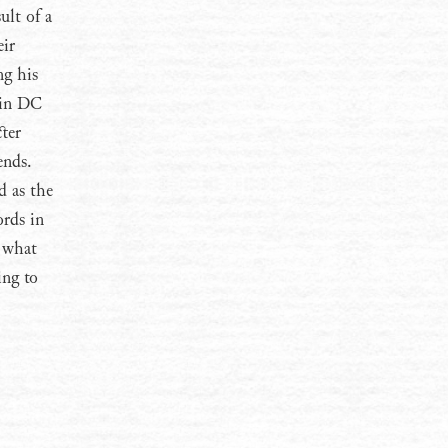
ult of a
eir
ng his
 in DC
cter
ends.
d as the
ords in
n what
ing to