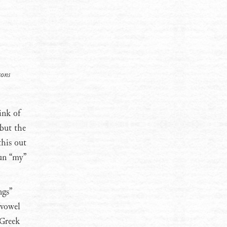
sons
ink of
 but the
this out
oun “my”
ngs”
 vowel
 Greek