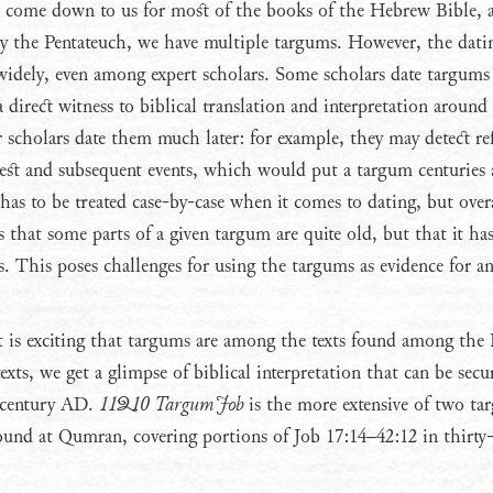
 come down to us for most of the books of the Hebrew Bible, 
ly the Pentateuch, we have multiple targums. However, the dati
widely, even among expert scholars. Some scholars date targums
 a direct witness to biblical translation and interpretation around
 scholars date them much later: for example, they may detect re
st and subsequent events, which would put a targum centuries a
as to be treated case-by-case when it comes to dating, but over
s that some parts of a given targum are quite old, but that it ha
s. This poses challenges for using the targums as evidence for an
t is exciting that targums are among the texts found among the
texts, we get a glimpse of biblical interpretation that can be secu
t century AD.
11Q10 Targum Job
is the more extensive of two ta
ound at Qumran, covering portions of Job 17:14–42:12 in thirty