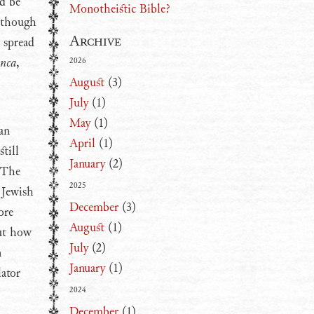
ld be
Monotheistic Bible?
, though
Archive
 spread
anca
,
2026
August
(3)
July
(1)
May
(1)
an
April
(1)
till
January
(2)
 The
2025
 Jewish
December
(3)
ore
August
(1)
out how
July
(2)
n
January
(1)
lator
2024
December
(1)