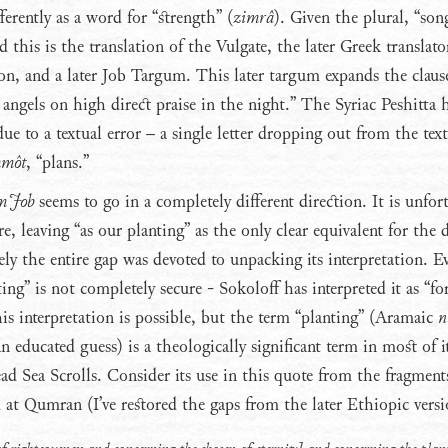
ferently as a word for “strength” (
zimrâ
). Given the plural, “son
 this is the translation of the Vulgate, the later Greek translato
n, and a later Job Targum. This later targum expands the clause
ngels on high direct praise in the night.” The Syriac Peshitta 
due to a textual error – a single letter dropping out from the te
mmôt
, “plans.”
m Job
seems to go in a completely different direction. It is unfor
re, leaving “as our planting” as the only clear equivalent for the 
ely the entire gap was devoted to unpacking its interpretation. E
ng” is not completely secure - Sokoloff has interpreted it as “fo
is interpretation is possible, but the term “planting” (Aramaic
n
n educated guess) is a theologically significant term in most of i
ad Sea Scrolls. Consider its use in this quote from the fragment
t Qumran (I’ve restored the gaps from the later Ethiopic versi