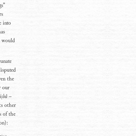
gs”
rs
 into
has
xt would
tunate
disputed
ven the
r our
iṣbâ
–
ts other
s of the
on):