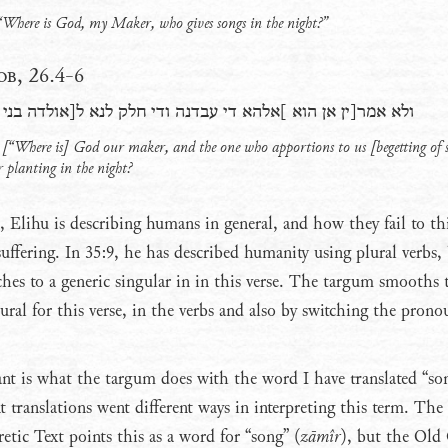
 “Where is God, my Maker, who gives songs in the night?”
b, 26.4-6
להא די עבדנה ודי חלק לנא ל[אולדה בני צד]ק֯ לנצבתנא בליליא
 [“Where is] God our maker, and the one who apportions to us [begetting of 
r planting in the night?
t, Elihu is describing humans in general, and how they fail to th
uffering. In 35:9, he has described humanity using plural verbs,
hes to a generic singular in in this verse. The targum smooths 
ural for this verse, in the verbs and also by switching the pron
ant is what the targum does with the word I have translated “so
t translations went different ways in interpreting this term. The
etic Text points this as a word for “song” (
zāmîr
), but the Old