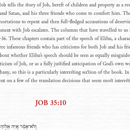
b tells the story of Job, bereft of children and property as a res
and Satan, and his three friends who come to comfort him. Th
hortations to repent and then full-fledged accusations of deservi
gument with Job escalates. The columns that have travelled to us
-36. These chapters contain part of the speech of Elihu, a chara
hree infamous friends who has criticisms for both Job and his fri
 about whether Elihu’s speech should be seen as equally misguide
riticism of Job, or as a fully justified anticipation of God’s own w
any, so this is a particularly interesting section of the book. I
nt on a few of the translation decisions that seem most interest
JOB 35:10
י נֹתֵ֖ן זְמִרֹ֣ות בַּלָּֽיְלָה׃