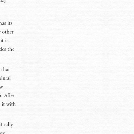
ting
has its
y other
it is
des the
 that
plural
ew
. After
 it with
ically
low