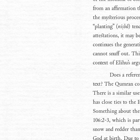
from an affirmation 
the mysterious proces
“planting” (
niṣbâ
) ten
attestations, it may b
continues the generat
cannot snuff out. Th
context of Elihu’s arg
Does a refere
text? The Qumran com
There is a similar us
has close ties to the
Something about the 
106:2-3, which is pa
snow and redder than 
God at birth. Due to