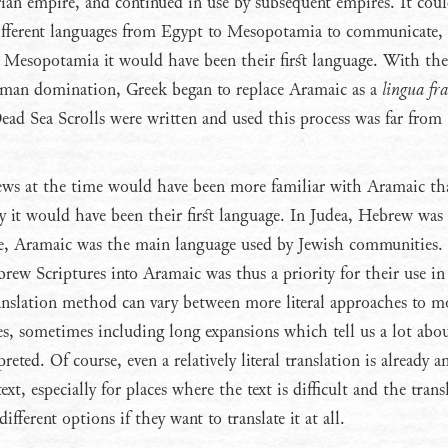
ian empire, and continued in use by subsequent empires. It cou
different languages from Egypt to Mesopotamia to communicate
d Mesopotamia it would have been their first language. With the
oman domination, Greek began to replace Aramaic as a
lingua fr
ead Sea Scrolls were written and used this process was far from
ws at the time would have been more familiar with Aramaic th
it would have been their first language. In Judea, Hebrew was s
e, Aramaic was the main language used by Jewish communities.
brew Scriptures into Aramaic was thus a priority for their use in
nslation method can vary between more literal approaches to m
es, sometimes including long expansions which tell us a lot ab
preted. Of course, even a relatively literal translation is already a
ext, especially for places where the text is difficult and the trans
fferent options if they want to translate it at all.