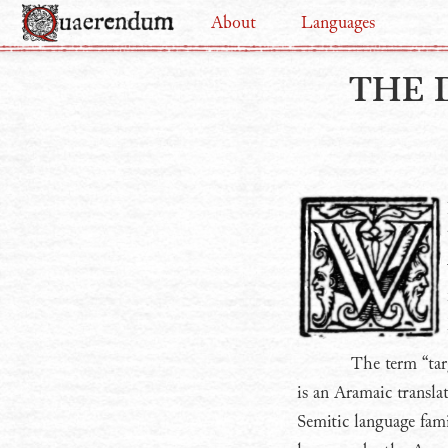
About
Languages
THE 
The term “tar
is an Aramaic transla
Semitic language fami