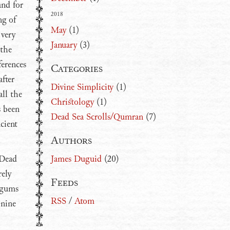
and for
2018
ng of
May
(1)
 very
January
(3)
 the
ferences
Categories
fter
Divine Simplicity
(1)
all the
Christology
(1)
s been
Dead Sea Scrolls/Qumran
(7)
cient
Authors
 Dead
James Duguid
(20)
rely
Feeds
rgums
RSS
/
Atom
-nine