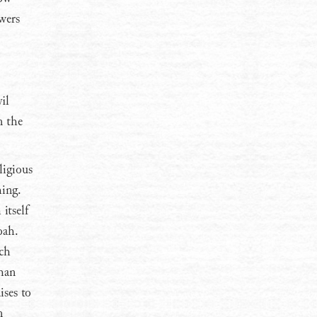
wers
il
n the
ligious
hing.
itself
oah.
och
than
ises to
n