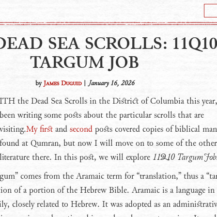
DEAD SEA SCROLLS: 11Q1
TARGUM JOB
by
James Duguid
|
January 16, 2026
WITH
the Dead Sea Scrolls in the District of Columbia this year,
been writing some posts about the particular scrolls that are
visiting.
My first
and
second
posts covered copies of biblical man
found at Qumran, but now I will move on to some of the other
literature there. In this post, we will explore
11Q10 Targum Job
gum” comes from the Aramaic term for “translation,” thus a “t
tion of a portion of the Hebrew Bible. Aramaic is a language in
ly, closely related to Hebrew. It was adopted as an administrati