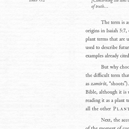
[Concerning the sons o
Enoch 93:2
of truth...
The term is as
origins in Isaiah 5:7
plant terms that are 
used to describe futu
examples already cite
But why choos
the difficult term tha
as
zǝmōrôt
, “shoots”)
Bible, although it is
reading it as a plant
all the other
Plan
Next, the acc
of the moment of con