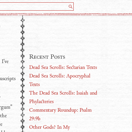
0
Recent Posts
 I’ve
Dead Sea Scrolls: Sectarian Texts
Dead Sea Scrolls: Apocryphal
uscripts
Texts
The Dead Sea Scrolls: Isaiah and
.
Phylacteries
argum”
Commentary Roundup: Psalm
 the
29:9b
ve
Other Gods? In My