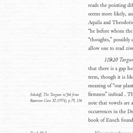
reads the pointing dif
seems more likely, and
Aquila and Theodotio
“he before whom the a
“thoughts,” possibly 
allow one to read
zi
11Q10 Targu
that there is a gap he
term, though it is lik
meaning of “our planti
firmness” instead
. Th
Sokoloff, The Targum to Job from
Qumran Cave XI (1974), p.79, 136
note that vowels are a
occurrences in the De
book of Enoch found a