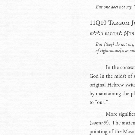
But one does not say,
11Q10 Targum Jo
ולא אמר[ין אן הוא ]א
But [they] do not say,
of righteousne]ss as ou
In the contex
God in the midst of s
original Hebrew switc
by maintaining the pl
to “our.”
More signific
(
zǝmirôt
). The ancien
pointing of the Masor