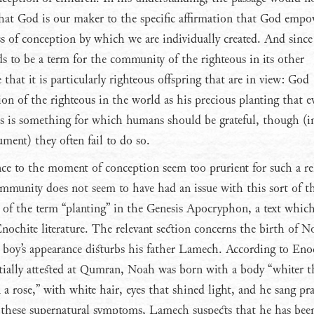
that God is our maker to the specific affirmation that God empo
s of conception by which we are individually created. And since
ds to be a term for the community of the righteous in its other
e that it is particularly righteous offspring that are in view: God
ion of the righteous in the world as his precious planting that ev
is is something for which humans should be grateful, though (i
ument) they often fail to do so.
nce to the moment of conception seem too prurient for such a re
munity does not seem to have had an issue with this sort of t
e of the term “planting” in the Genesis Apocryphon, a text which 
 Enochite literature. The relevant section concerns the birth of N
boy’s appearance disturbs his father Lamech. According to En
rtially attested at Qumran, Noah was born with a body “whiter 
a rose,” with white hair, eyes that shined light, and he sang pra
 these supernatural symptoms, Lamech suspects that he has bee