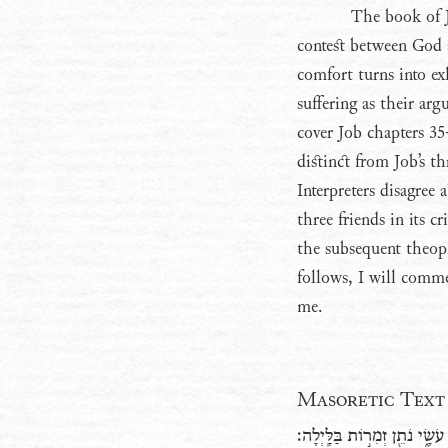
The book of Jo
contest between God 
comfort turns into ex
suffering as their ar
cover Job chapters 35
distinct from Job’s t
Interpreters disagree
three friends in its c
the subsequent theoph
follows, I will comme
me.
Masoretic Text
וְֽלֹא־אָמַ֗ר אַ֭יֵּה אֱלֹ֣והַּ עֹשָׂ֑